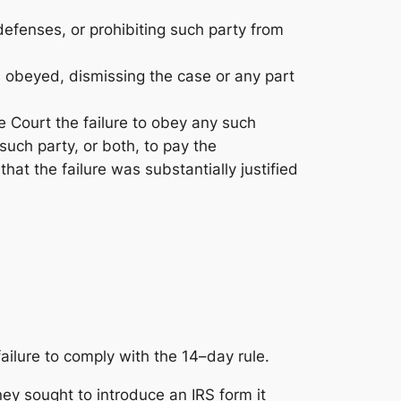
defenses, or prohibiting such party from
is obeyed, dismissing the case or any part
he Court the failure to obey any such
such party, or both, to pay the
hat the failure was substantially justified
ailure to comply with the 14–day rule.
rney sought to introduce an IRS form it