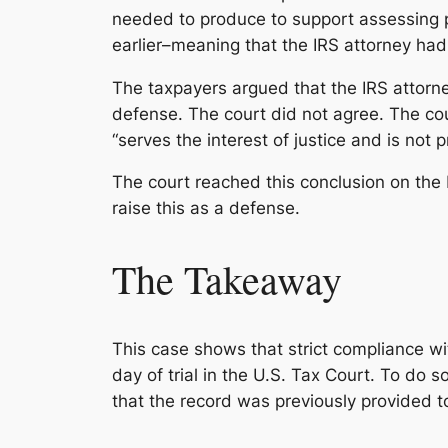
needed to produce to support assessing p
earlier–meaning that the IRS attorney had 
The taxpayers argued that the IRS attorne
defense. The court did not agree. The cour
“serves the interest of justice and is not pr
The court reached this conclusion on the 
raise this as a defense.
The Takeaway
This case shows that strict compliance wit
day of trial in the U.S. Tax Court. To do 
that the record was previously provided to