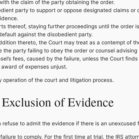
ith the claim of the party obtaining the order.
edient party to support or oppose designated claims or 
vidence.
rts thereof, staying further proceedings until the order 
default against the disobedient party.
 addition thereto, the Court may treat as a contempt of t
 the party failing to obey the order or counsel advising 
l’s fees, caused by the failure, unless the Court finds t
 award of expenses unjust.
 operation of the court and litigation process.
 Exclusion of Evidence
 refuse to admit the evidence if there is an unexcused f
lure to comply. For the first time at trial, the IRS atto