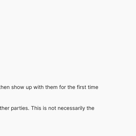
then show up with them for the first time
ther parties. This is not necessarily the