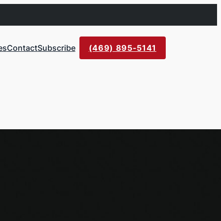
es
Contact
Subscribe
(469) 895-5141