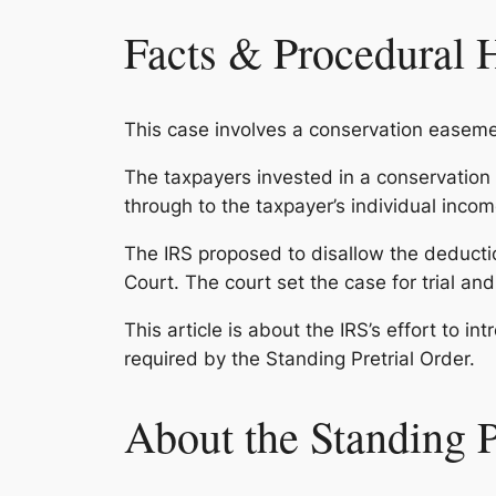
Facts & Procedural 
This case involves a conservation easeme
The taxpayers invested in a conservatio
through to the taxpayer’s individual incom
The IRS proposed to disallow the deducti
Court. The court set the case for trial and
This article is about the IRS’s effort to in
required by the Standing Pretrial Order.
About the Standing P