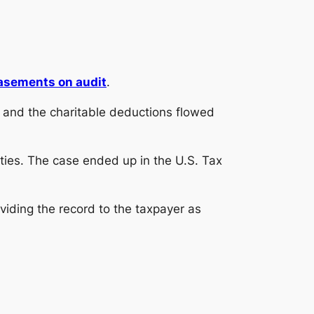
asements on audit
.
and the charitable deductions flowed
ties. The case ended up in the U.S. Tax
providing the record to the taxpayer as