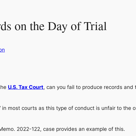
s on the Day of Trial
ion
 the
U.S. Tax Court
, can you fail to produce records and 
 in most courts as this type of conduct is unfair to the o
 Memo. 2022-122, case provides an example of this.