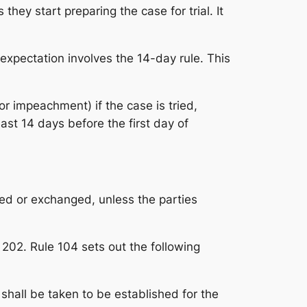
they start preparing the case for trial. It
expectation involves the 14-day rule. This
r impeachment) if the case is tried,
east 14 days before the first day of
ted or exchanged, unless the parties
 202. Rule 104 sets out the following
shall be taken to be established for the