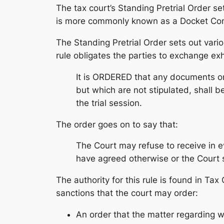
The tax court’s Standing Pretrial Order set
is more commonly known as a Docket Contr
The Standing Pretrial Order sets out vari
rule obligates the parties to exchange exhi
It is ORDERED that any documents or 
but which are not stipulated, shall b
the trial session.
The order goes on to say that:
The Court may refuse to receive in e
have agreed otherwise or the Court 
The authority for this rule is found in Ta
sanctions that the court may order:
An order that the matter regarding w