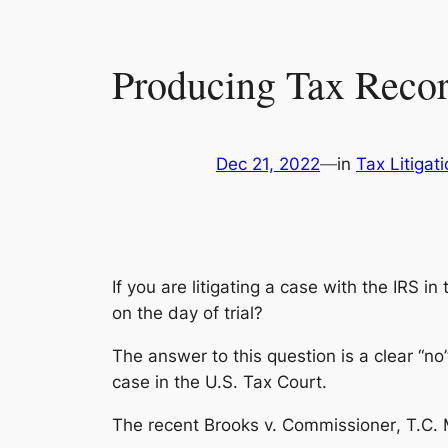
Producing Tax Record
Dec 21, 2022
—
in
Tax Litigat
If you are litigating a case with the IRS in
on the day of trial?
The answer to this question is a clear “no”
case in the U.S. Tax Court.
The recent
Brooks v. Commissioner
, T.C.