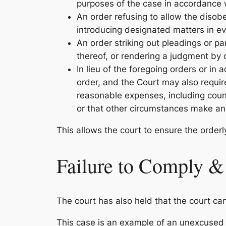
purposes of the case in accordance w
An order refusing to allow the disob
introducing designated matters in e
An order striking out pleadings or pa
thereof, or rendering a judgment by 
In lieu of the foregoing orders or in
order, and the Court may also require
reasonable expenses, including counse
or that other circumstances make an
This allows the court to ensure the orderly
Failure to Comply &
The court has also held that the court can
This case is an example of an unexcused fai