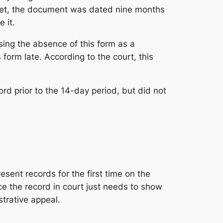
e yet, the document was dated nine months
 it.
sing the absence of this form as a
form late. According to the court, this
rd prior to the 14-day period, but did not
esent records for the first time on the
uce the record in court just needs to show
strative appeal.