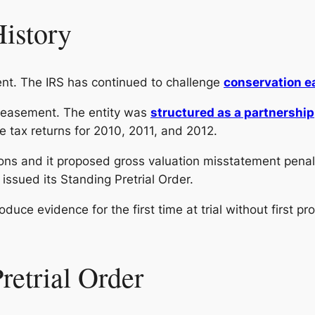
History
nt. The IRS has continued to challenge
conservation e
n easement. The entity was
structured as a partnership
e tax returns for 2010, 2011, and 2012.
ons and it proposed gross valuation misstatement penal
 issued its Standing Pretrial Order.
troduce evidence for the first time at trial without first 
retrial Order