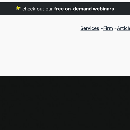
check out our
free on-demand webinars
Services
Firm
Articl