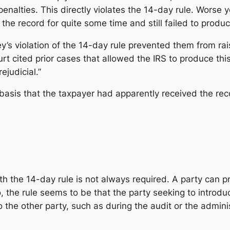
enalties. This directly violates the 14-day rule. Wors
the record for quite some time and still failed to produce
y’s violation of the 14-day rule prevented them from rai
t cited prior cases that allowed the IRS to produce this 
ejudicial.”
basis that the taxpayer had apparently received the reco
h the 14-day rule is not always required. A party can pr
so, the rule seems to be that the party seeking to introd
 the other party, such as during the audit or the admini