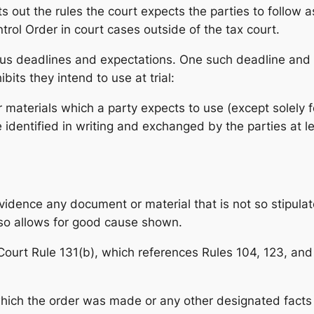
s out the rules the court expects the parties to follow as 
ol Order in court cases outside of the tax court.
ous deadlines and expectations. One such deadline and 
bits they intend to use at trial:
materials which a party expects to use (except solely fo
e identified in writing and exchanged by the parties at l
vidence any document or material that is not so stipula
so allows for good cause shown.
x Court Rule 131(b), which references Rules 104, 123, and
hich the order was made or any other designated facts 