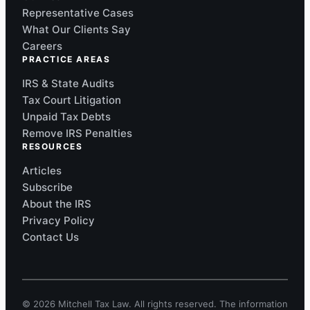
Representative Cases
What Our Clients Say
Careers
PRACTICE AREAS
IRS & State Audits
Tax Court Litigation
Unpaid Tax Debts
Remove IRS Penalties
RESOURCES
Articles
Subscribe
About the IRS
Privacy Policy
Contact Us
© 2026 Mitchell Tax Law. All rights reserved. The information