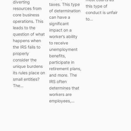
diverting
taxes. This type
this type of
resources from
of determination
conduct is unfair
core business
can have a
to…
operations. This
significant
leads to the
impact on a
question of what
worker’s ability
happens when
to receive
the IRS fails to
unemployment
properly
benefits,
consider the
participate in
unique burdens
retirement plans,
its rules place on
and more. The
small entities?
IRS often
The…
determines that
workers are
employees,…