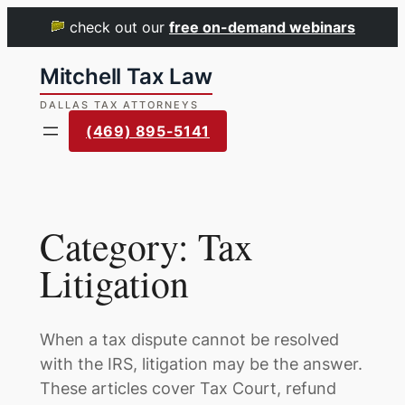
check out our
free on-demand webinars
Skip
to
content
(469) 895-5141
Category:
Tax
Litigation
When a tax dispute cannot be resolved
with the IRS, litigation may be the answer.
These articles cover Tax Court, refund