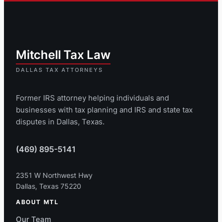
Former IRS attorney helping individuals and
businesses with tax planning and IRS and state tax
disputes in Dallas, Texas.
(469) 895-5141
2351 W Northwest Hwy
Dallas, Texas 75220
ABOUT MTL
Our Team