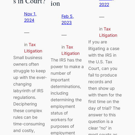
s in Court?
ion
2022
Nov 1,
—
Feb 5,
2024
2023
in
Tax
—
—
Litigation
If you are
in
Tax
in
Tax
litigating a case
Litigation
Litigation
with the IRS in
Small business
The IRS has the
the U.S. Tax
owners often
power to make a
Court, can you
struggle to keep
number of
fail to produce
up with the ever-
important
records and
changing
determinations,
then show up
labyrinth of IRS
including
with them for the
regulations.
determining the
first time on the
Deciphering
employment
day of trial? The
these complex
status of
answer to this
rules can be
workers for
question is a
time-consuming
purposes of
clear “no” in
and costly,
employment
most courts as