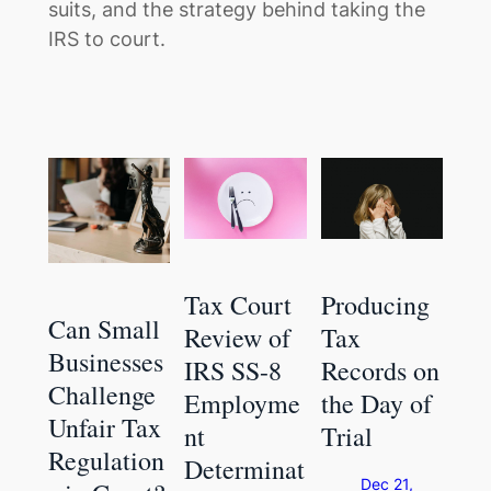
suits, and the strategy behind taking the
IRS to court.
Tax Court
Producing
Can Small
Review of
Tax
Businesses
IRS SS-8
Records on
Challenge
Employme
the Day of
Unfair Tax
nt
Trial
Regulation
Determinat
Dec 21,