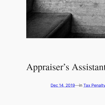
Appraiser’s Assistant
Dec 14, 2019
—
in
Tax Penalt