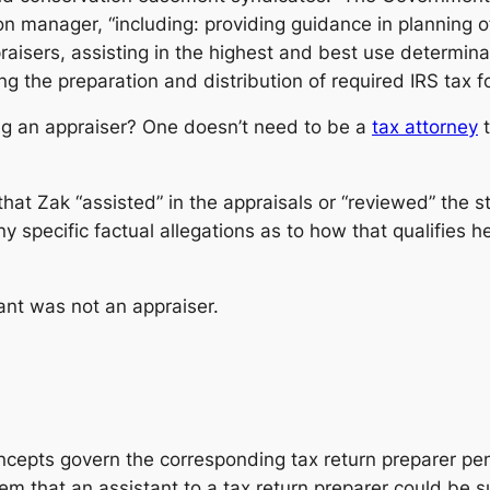
ion manager, “including: providing guidance in planning 
raisers, assisting in the highest and best use determin
g the preparation and distribution of required IRS tax f
eing an appraiser? One doesn’t need to be a
tax attorney
t
at Zak “assisted” in the appraisals or “reviewed” the s
y specific factual allegations as to how that qualifies he
ant was not an appraiser.
cepts govern the corresponding tax return preparer penal
eem that an assistant to a tax return preparer could be s