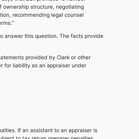
of ownership structure, negotiating
ation, recommending legal counsel
orms.”
o answer this question. The facts provide
tatements provided by Clark or other
r for liability as an appraiser under
ties. If an assistant to an appraiser is
ubject to tax return preparer penalties.