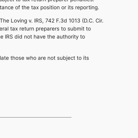
ce of the tax position or its reporting.
. The
Loving v. IRS
, 742 F.3d 1013 (D.C. Cir.
ral tax return preparers to submit to
e IRS did not have the authority to
late those who are not subject to its