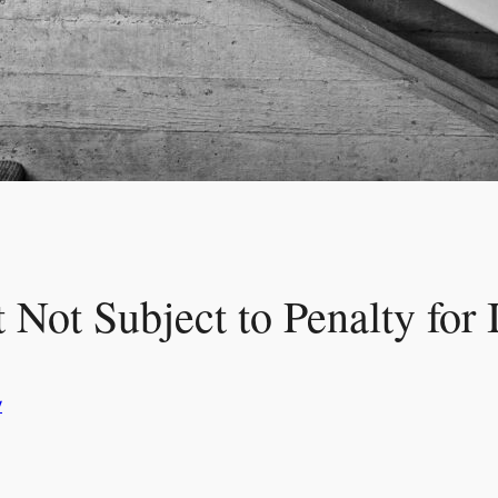
 Not Subject to Penalty for 
y