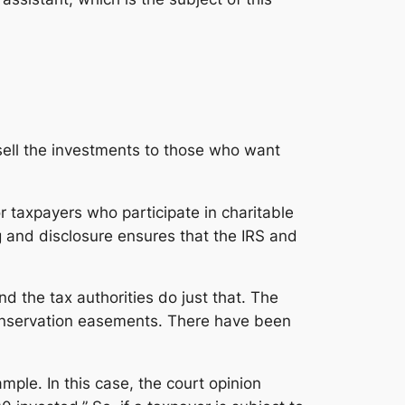
sell the investments to those who want
r taxpayers who participate in charitable
g and disclosure ensures that the IRS and
nd the tax authorities do just that. The
conservation easements. There have been
mple. In this case, the court opinion