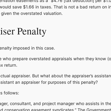
rvation easements as a “$4.76 [tax deduction] per $1.00 
 would save $1.66 in taxes. That is not a bad return on 
 given the overstated valuation.
iser Penalty
enalty imposed in this case.
e who prepare overstated appraisals when they know (o
x return.
 actual appraiser. But what about the appraiser’s assist
assistant an appraiser for purposes of this penalty?
s follows:
ager, consultant, and project manager who assists in th
d conservation easement syndicates.” The Government 