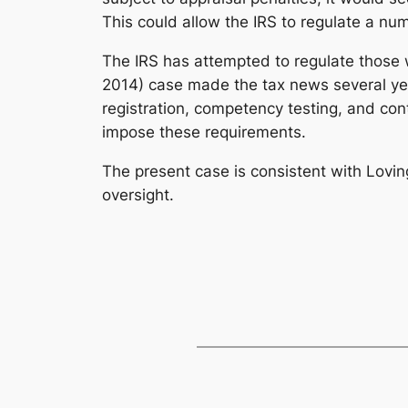
This could allow the IRS to regulate a nu
The IRS has attempted to regulate those w
2014) case made the tax news several year
registration, competency testing, and con
impose these requirements.
The present case is consistent with
Lovin
oversight.