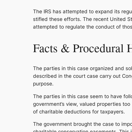
The IRS has attempted to expand its regul
stifled these efforts. The recent
United St
attempted to regulate the conduct of thos
Facts & Procedural 
The parties in this case organized and s
described in the court case carry out Con
purpose.
The parties in this case seem to have foll
government’s view, valued properties too 
of charitable deductions for taxpayers.
The government brought the case to impos
charitable conservation easements. This in