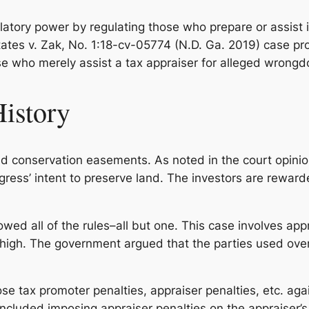
atory power by regulating those who prepare or assist i
ates v. Zak
, No. 1:18-cv-05774 (N.D. Ga. 2019) case p
e who merely assist a tax appraiser for alleged wrongdo
History
old conservation easements. As noted in the court opini
gress’ intent to preserve land. The investors are reward
owed all of the rules–all but one. This case involves appr
high. The government argued that the parties used overs
e tax promoter penalties, appraiser penalties, etc. aga
cluded imposing appraiser penalties on the appraiser’s a