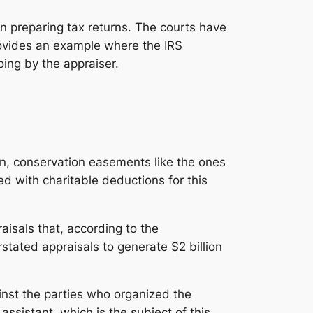
n preparing tax returns. The courts have
rovides an example where the IRS
ing by the appraiser.
on, conservation easements like the ones
ed with charitable deductions for this
aisals that, according to the
tated appraisals to generate $2 billion
inst the parties who organized the
ssistant, which is the subject of this