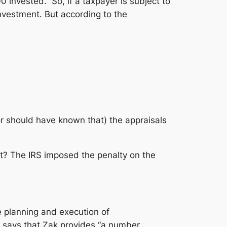
invested.” So, if a taxpayer is subject to
investment. But according to the
r should have known that) the appraisals
ant? The IRS imposed the penalty on the
e planning and execution of
says that Zak provides “a number