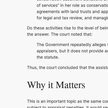
of services” in her role as conservat
agreements with land trusts and app
for legal and tax review, and managin
Do these activities rise to the level of b
the answer. The court noted that:
The Government repeatedly alleges th
appraisers, but it does not provide an
the statute.
Thus, the court concluded that the assist
Why it Matters
This is an important topic as the same con
subject to appraisal penalties, it would s