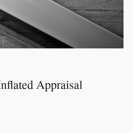
Inflated Appraisal