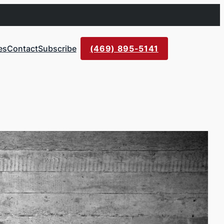
es
Contact
Subscribe
(469) 895-5141