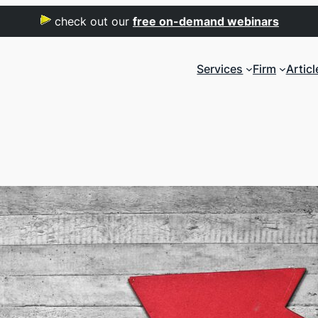
check out our
free on-demand webinars
Services
Firm
Articl