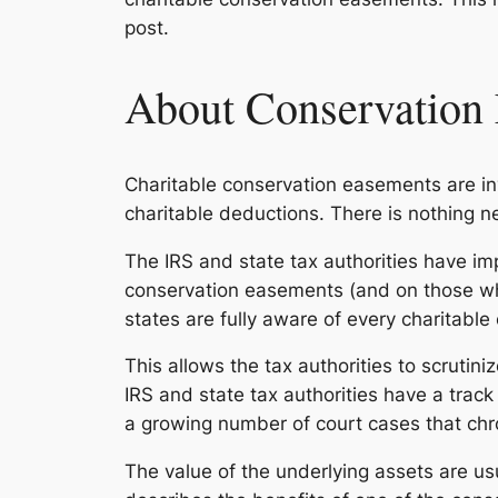
post.
About Conservation
Charitable conservation easements are in
charitable deductions. There is nothing 
The IRS and state tax authorities have im
conservation easements (and on those w
states are fully aware of every charitabl
This allows the tax authorities to scrutin
IRS and state tax authorities have a tra
a growing number of court cases that chr
The value of the underlying assets are usu