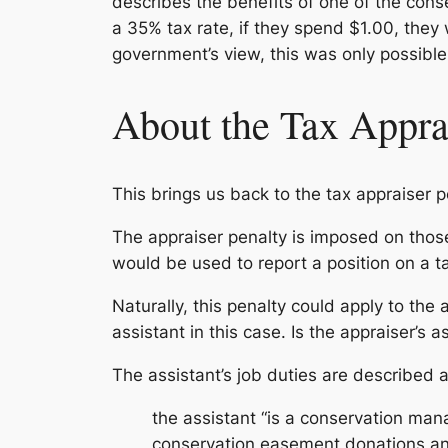
describes the benefits of one of the conse
a 35% tax rate, if they spend $1.00, they
government’s view, this was only possible
About the Tax Appra
This brings us back to the tax appraiser p
The appraiser penalty is imposed on thos
would be used to report a position on a ta
Naturally, this penalty could apply to the
assistant in this case. Is the appraiser’s 
The assistant’s job duties are described a
the assistant “is a conservation man
conservation easement donations an