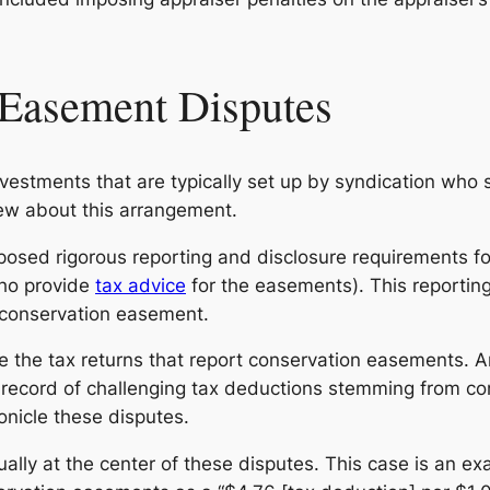
 Easement Disputes
vestments that are typically set up by syndication who 
new about this arrangement.
posed rigorous reporting and disclosure requirements fo
ho provide
tax advice
for the easements). This reportin
e conservation easement.
ize the tax returns that report conservation easements. A
ck record of challenging tax deductions stemming from 
onicle these disputes.
ally at the center of these disputes. This case is an exa