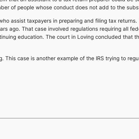
mber of people whose conduct does not add to the substan
ho assist taxpayers in preparing and filing tax returns
s ago. That case involved regulations requiring all fede
tinuing education. The court in
Loving
concluded that th
g
. This case is another example of the IRS trying to regu