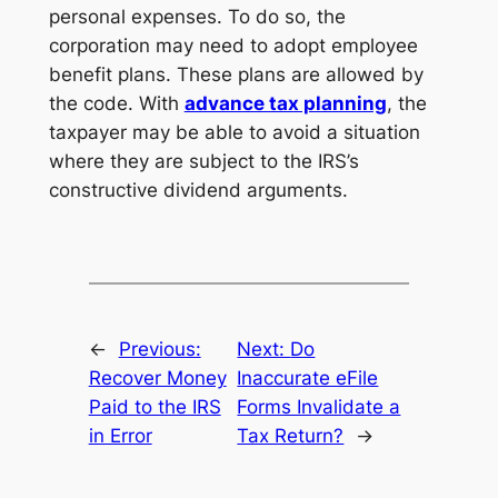
personal expenses. To do so, the
corporation may need to adopt employee
benefit plans. These plans are allowed by
the code. With
advance tax planning
, the
taxpayer may be able to avoid a situation
where they are subject to the IRS’s
constructive dividend arguments.
←
Previous:
Next:
Do
Recover Money
Inaccurate eFile
Paid to the IRS
Forms Invalidate a
in Error
Tax Return?
→