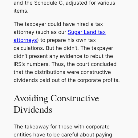
and the Schedule C, adjusted for various
items.
The taxpayer could have hired a tax
attorney (such as our
Sugar Land tax
attorneys
) to prepare his own tax
calculations. But he didn’t. The taxpayer
didn’t present any evidence to rebut the
IRS’s numbers. Thus, the court concluded
that the distributions were constructive
dividends paid out of the corporate profits.
Avoiding Constructive
Dividends
The takeaway for those with corporate
entities have to be careful about paying