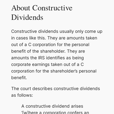
About Constructive
Dividends
Constructive dividends usually only come up
in cases like this. They are amounts taken
out of a C corporation for the personal
benefit of the shareholder. They are
amounts the IRS identifies as being
corporate earnings taken out of a C
corporation for the shareholder’s personal
benefit.
The court describes constructive dividends
as follows:
A constructive dividend arises
‘[w]here a corporation confers an