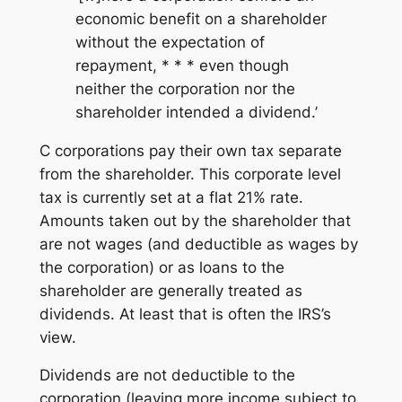
economic benefit on a shareholder
without the expectation of
repayment, * * * even though
neither the corporation nor the
shareholder intended a dividend.’
C corporations pay their own tax separate
from the shareholder. This corporate level
tax is currently set at a flat 21% rate.
Amounts taken out by the shareholder that
are not wages (and deductible as wages by
the corporation) or as loans to the
shareholder are generally treated as
dividends. At least that is often the IRS’s
view.
Dividends are not deductible to the
corporation (leaving more income subject to