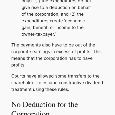
only if (1) the expenditures do not
give rise to a deduction on behalf
of the corporation, and (2) the
expenditures create ‘economic
gain, benefit, or income to the
owner-taxpayer.’
The payments also have to be out of the
corporate earnings in excess of profits. This
means that the corporation has to have
profits.
Courts have allowed some transfers to the
shareholder to escape constructive dividend
treatment using these rules.
No Deduction for the
Corporation