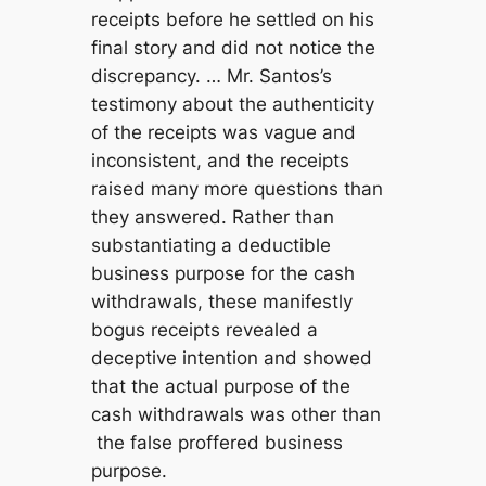
receipts before he settled on his
final story and did not notice the
discrepancy. … Mr. Santos’s
testimony about the authenticity
of the receipts was vague and
inconsistent, and the receipts
raised many more questions than
they answered. Rather than
substantiating a deductible
business purpose for the cash
withdrawals, these manifestly
bogus receipts revealed a
deceptive intention and showed
that the actual purpose of the
cash withdrawals was other than
the false proffered business
purpose.