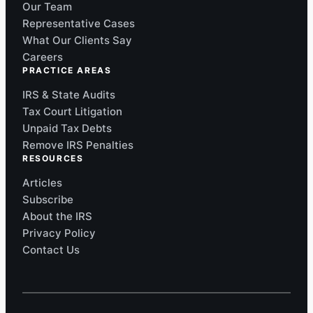
Our Team
Representative Cases
What Our Clients Say
Careers
PRACTICE AREAS
IRS & State Audits
Tax Court Litigation
Unpaid Tax Debts
Remove IRS Penalties
RESOURCES
Articles
Subscribe
About the IRS
Privacy Policy
Contact Us