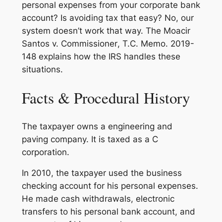
personal expenses from your corporate bank
account? Is avoiding tax that easy? No, our
system doesn’t work that way. The
Moacir
Santos v. Commissioner
, T.C. Memo. 2019-
148 explains how the IRS handles these
situations.
Facts & Procedural History
The taxpayer owns a engineering and
paving company. It is taxed as a C
corporation.
In 2010, the taxpayer used the business
checking account for his personal expenses.
He made cash withdrawals, electronic
transfers to his personal bank account, and