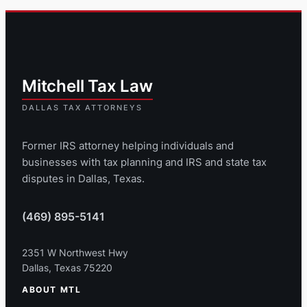
Former IRS attorney helping individuals and
businesses with tax planning and IRS and state tax
disputes in Dallas, Texas.
(469) 895-5141
2351 W Northwest Hwy
Dallas, Texas 75220
ABOUT MTL