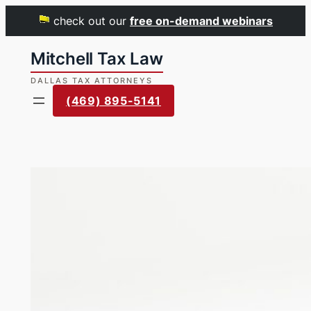
check out our
free on-demand webinars
Skip
to
content
(469) 895-5141