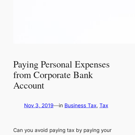
Paying Personal Expenses
from Corporate Bank
Account
Nov 3, 2019
—
in
Business Tax
, 
Tax
Can you avoid paying tax by paying your