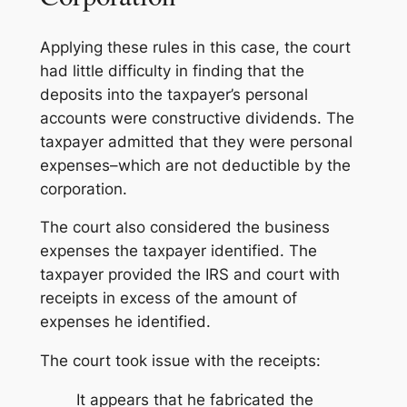
Applying these rules in this case, the court
had little difficulty in finding that the
deposits into the taxpayer’s personal
accounts were constructive dividends. The
taxpayer admitted that they were personal
expenses–which are not deductible by the
corporation.
The court also considered the business
expenses the taxpayer identified. The
taxpayer provided the IRS and court with
receipts in excess of the amount of
expenses he identified.
The court took issue with the receipts:
It appears that he fabricated the