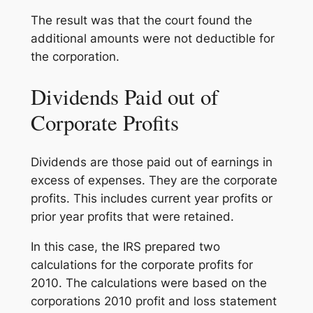
The result was that the court found the
additional amounts were not deductible for
the corporation.
Dividends Paid out of
Corporate Profits
Dividends are those paid out of earnings in
excess of expenses. They are the corporate
profits. This includes current year profits or
prior year profits that were retained.
In this case, the IRS prepared two
calculations for the corporate profits for
2010. The calculations were based on the
corporations 2010 profit and loss statement