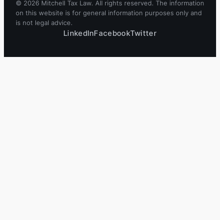
© 2026 Mitchell Tax Law. All rights reserved. The information
on this website is for general information purposes only and
is not legal advice.
LinkedIn
Facebook
Twitter