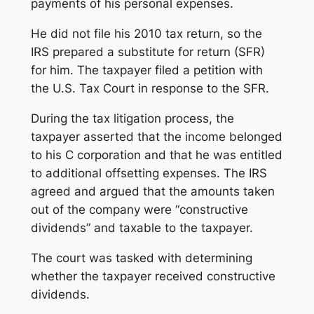
payments of his personal expenses.
He did not file his 2010 tax return, so the
IRS prepared a substitute for return (SFR)
for him. The taxpayer filed a petition with
the U.S. Tax Court in response to the SFR.
During the tax litigation process, the
taxpayer asserted that the income belonged
to his C corporation and that he was entitled
to additional offsetting expenses. The IRS
agreed and argued that the amounts taken
out of the company were “constructive
dividends” and taxable to the taxpayer.
The court was tasked with determining
whether the taxpayer received constructive
dividends.