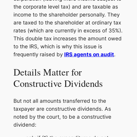
the corporate level tax) and are taxable as
income to the shareholder personally. They
are taxed to the shareholder at ordinary tax
rates (which are currently in excess of 35%).
This double tax increases the amount owed
to the IRS, which is why this issue is
frequently raised by
IRS agents on audit
.
Details Matter for
Constructive Dividends
But not all amounts transferred to the
taxpayer are constructive dividends. As
noted by the court, to be a constructive
dividend: