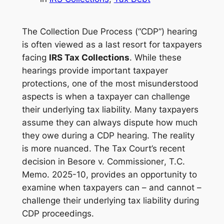
The Collection Due Process (“CDP”) hearing
is often viewed as a last resort for taxpayers
facing
IRS Tax Collections
. While these
hearings provide important taxpayer
protections, one of the most misunderstood
aspects is when a taxpayer can challenge
their underlying tax liability. Many taxpayers
assume they can always dispute how much
they owe during a CDP hearing. The reality
is more nuanced. The Tax Court’s recent
decision in
Besore v. Commissioner
, T.C.
Memo. 2025-10, provides an opportunity to
examine when taxpayers can – and cannot –
challenge their underlying tax liability during
CDP proceedings.