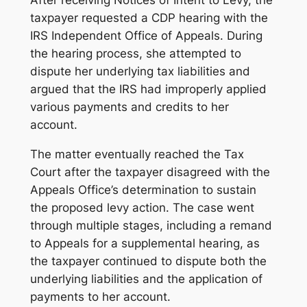
After receiving Notices of Intent to Levy, the
taxpayer requested a CDP hearing with the
IRS Independent Office of Appeals. During
the hearing process, she attempted to
dispute her underlying tax liabilities and
argued that the IRS had improperly applied
various payments and credits to her
account.
The matter eventually reached the Tax
Court after the taxpayer disagreed with the
Appeals Office’s determination to sustain
the proposed levy action. The case went
through multiple stages, including a remand
to Appeals for a supplemental hearing, as
the taxpayer continued to dispute both the
underlying liabilities and the application of
payments to her account.