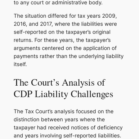
to any court or administrative body.
The situation differed for tax years 2009,
2016, and 2017, where the liabilities were
self-reported on the taxpayer’s original
returns. For these years, the taxpayer’s
arguments centered on the application of
payments rather than the underlying liability
itself.
The Court’s Analysis of
CDP Liability Challenges
The Tax Court’s analysis focused on the
distinction between years where the
taxpayer had received notices of deficiency
and years involving self-reported liabilities.