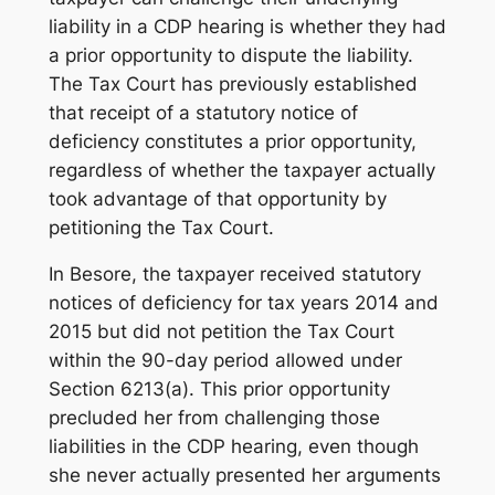
liability in a CDP hearing is whether they had
a prior opportunity to dispute the liability.
The Tax Court has previously established
that receipt of a statutory notice of
deficiency constitutes a prior opportunity,
regardless of whether the taxpayer actually
took advantage of that opportunity by
petitioning the Tax Court.
In
Besore
, the taxpayer received statutory
notices of deficiency for tax years 2014 and
2015 but did not petition the Tax Court
within the 90-day period allowed under
Section 6213(a). This prior opportunity
precluded her from challenging those
liabilities in the CDP hearing, even though
she never actually presented her arguments