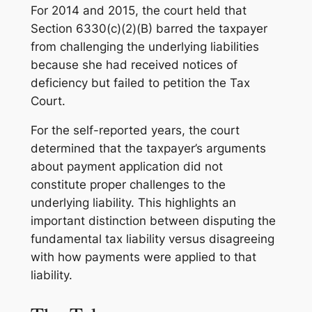
For 2014 and 2015, the court held that
Section 6330(c)(2)(B) barred the taxpayer
from challenging the underlying liabilities
because she had received notices of
deficiency but failed to petition the Tax
Court.
For the self-reported years, the court
determined that the taxpayer’s arguments
about payment application did not
constitute proper challenges to the
underlying liability. This highlights an
important distinction between disputing the
fundamental tax liability versus disagreeing
with how payments were applied to that
liability.