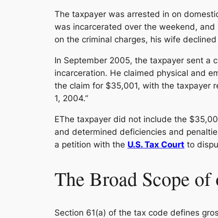
The taxpayer was arrested in on domestic 
was incarcerated over the weekend, and d
on the criminal charges, his wife decline
In September 2005, the taxpayer sent a c
incarceration. He claimed physical and emot
the claim for $35,001, with the taxpayer r
1, 2004.”
EThe taxpayer did not include the $35,00
and determined deficiencies and penalties
a petition with the
U.S. Tax Court
to disput
The Broad Scope of 
Section 61(a) of the tax code defines gro