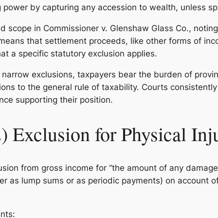
ing power by capturing any accession to wealth, unless sp
ad scope in
Commissioner v. Glenshaw Glass Co.
, notin
means that settlement proceeds, like other forms of inc
t a specific statutory exclusion applies.
 narrow exclusions, taxpayers bear the burden of provin
ns to the general rule of taxability. Courts consistently
nce supporting their position.
) Exclusion for Physical Inj
clusion from gross income for “the amount of any damag
r as lump sums or as periodic payments) on account of p
nts: