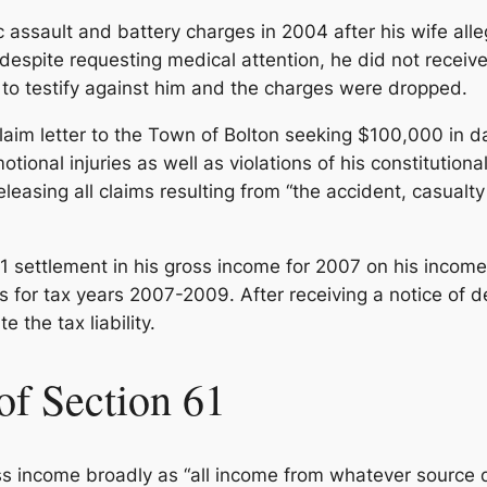
assault and battery charges in 2004 after his wife all
espite requesting medical attention, he did not receiv
d to testify against him and the charges were dropped.
laim letter to the Town of Bolton seeking $100,000 in d
ional injuries as well as violations of his constitutional 
eleasing all claims resulting from “the accident, casual
1 settlement in his gross income for 2007 on his incom
 for tax years 2007-2009. After receiving a notice of de
e the tax liability.
of Section 61
ss income broadly as “all income from whatever source de