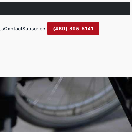
es
Contact
Subscribe
(469) 895-5141