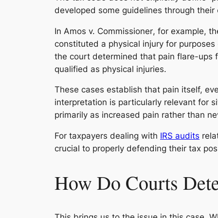
developed some guidelines through their 
In
Amos v. Commissioner
, for example, th
constituted a physical injury for purposes
the court determined that pain flare-ups 
qualified as physical injuries.
These cases establish that pain itself, ev
interpretation is particularly relevant for
primarily as increased pain rather than n
For taxpayers dealing with
IRS audits
rela
crucial to properly defending their tax pos
How Do Courts Deter
This brings us to the issue in this case