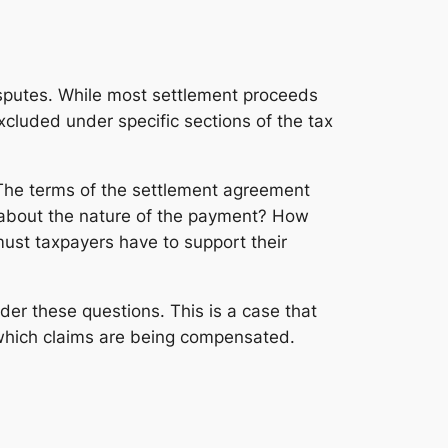
sputes. While most settlement proceeds
xcluded under specific sections of the tax
 The terms of the settlement agreement
 about the nature of the payment? How
ust taxpayers have to support their
der these questions. This is a case that
 which claims are being compensated.