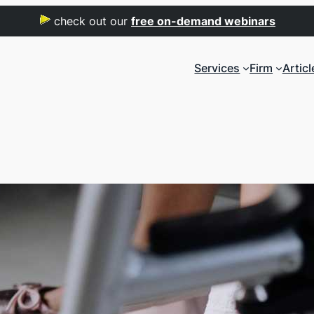
check out our
free on-demand webinars
Services
Firm
Articl