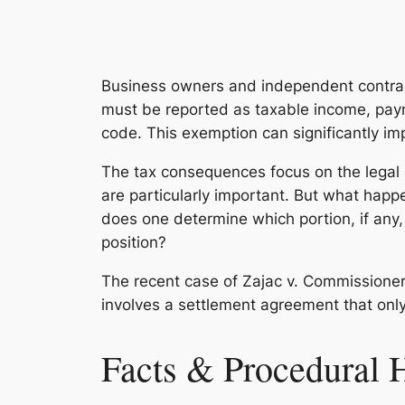
Business owners and independent contrac
must be reported as taxable income, payme
code. This exemption can significantly im
The tax consequences focus on the legal 
are particularly important. But what ha
does one determine which portion, if any
position?
The recent case of
Zajac v. Commissione
involves a settlement agreement that onl
Facts & Procedural 