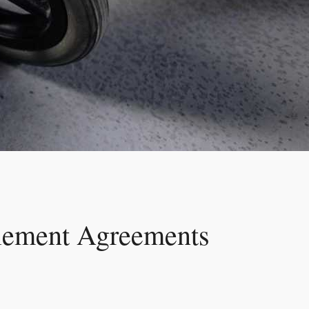
tlement Agreements