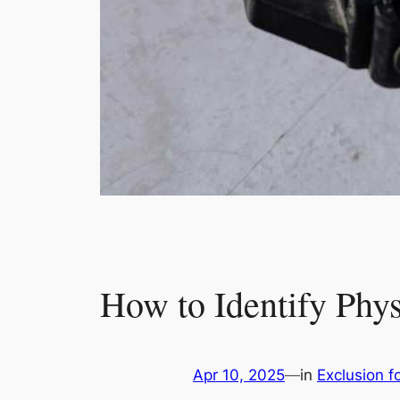
How to Identify Phy
Apr 10, 2025
—
in
Exclusion fo