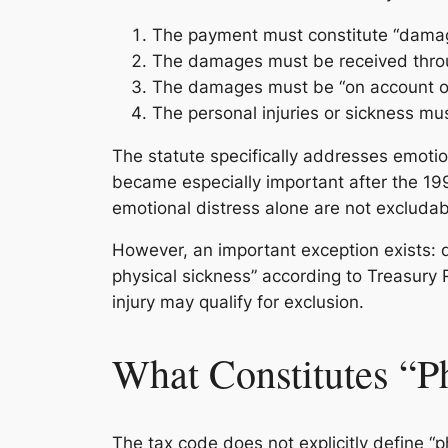
The payment must constitute “damage
The damages must be received throu
The damages must be “on account of”
The personal injuries or sickness mus
The statute specifically addresses emotiona
became especially important after the 19
emotional distress alone are not excludab
However, an important exception exists: da
physical sickness” according to Treasury
injury may qualify for exclusion.
What Constitutes “P
The tax code does not explicitly define “p