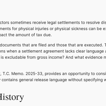
tors sometimes receive legal settlements to resolve di
nts for physical injuries or physical sickness can be e
pact the amount of tax due.
documents that are filed and those that are executed.
ppens when a settlement agreement lacks clear language
, is excludable from gross income? And what evidence m
r
, T.C. Memo. 2025-33, provides an opportunity to consi
y contains general release language without specifying
History