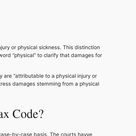
jury or physical sickness. This distinction
rd “physical” to clarify that damages for
re “attributable to a physical injury or
istress damages stemming from a physical
Tax Code?
 a case-by-case basis. The courts havve