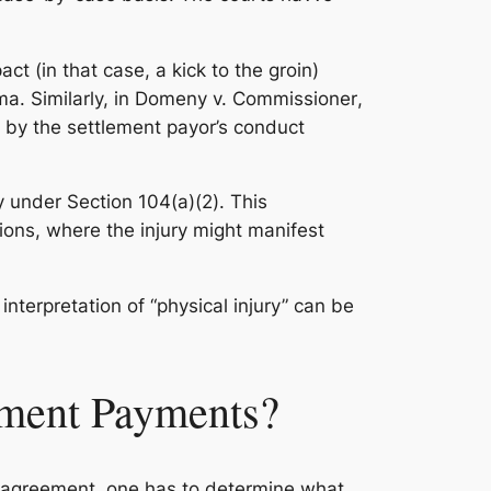
ct (in that case, a kick to the groin)
a. Similarly, in
Domeny v. Commissioner
,
d by the settlement payor’s conduct
ry under Section 104(a)(2). This
itions, where the injury might manifest
nterpretation of “physical injury” can be
ement Payments?
t agreement, one has to determine what