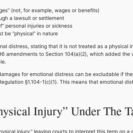
s” (not, for example, wages or benefits)
gh a lawsuit or settlement
 personal injuries or sickness
t be “physical” in nature
l distress, stating that it is not treated as a physical in
96 amendments to Section 104(a)(2), which added the wo
le.
mages for emotional distress can be excludable if they a
 Regulation §1.104-1(c)(1). This means that emotional d
hysical Injury” Under The 
hysical injury,” leaving courts to interpret this term on