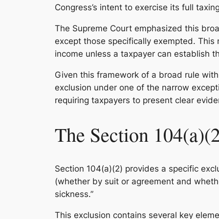
Congress’s intent to exercise its full tax
The Supreme Court emphasized this bro
except those specifically exempted. This 
income unless a taxpayer can establish tha
Given this framework of a broad rule with
exclusion under one of the narrow exceptio
requiring taxpayers to present clear evide
The Section 104(a)(2
Section 104(a)(2) provides a specific ex
(whether by suit or agreement and whethe
sickness.”
This exclusion contains several key eleme