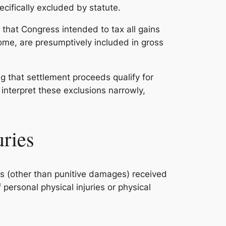
ecifically excluded by statute.
g that Congress intended to tax all gains
ome, are presumptively included in gross
g that settlement proceeds qualify for
 interpret these exclusions narrowly,
uries
es (other than punitive damages) received
ersonal physical injuries or physical