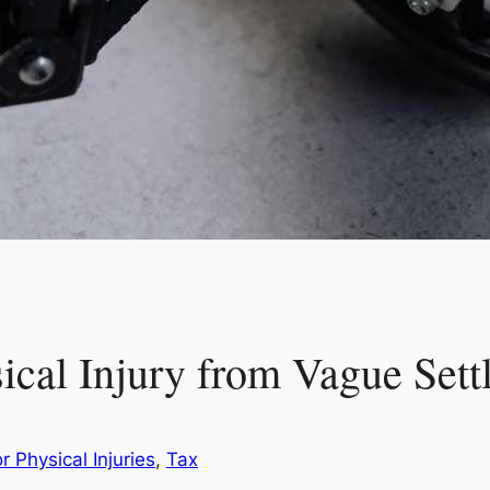
sical Injury from Vague Set
r Physical Injuries
, 
Tax