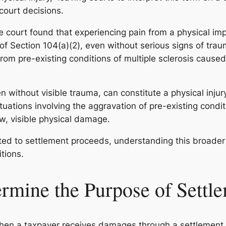
court decisions.
e court found that experiencing pain from a physical impa
 of Section 104(a)(2), even without serious signs of traum
from pre-existing conditions of multiple sclerosis cause
en without visible trauma, can constitute a physical inju
 situations involving the aggravation of pre-existing cond
ew, visible physical damage.
ted to settlement proceeds, understanding this broader i
itions.
mine the Purpose of Settl
. When a taxpayer receives damages through a settlemen