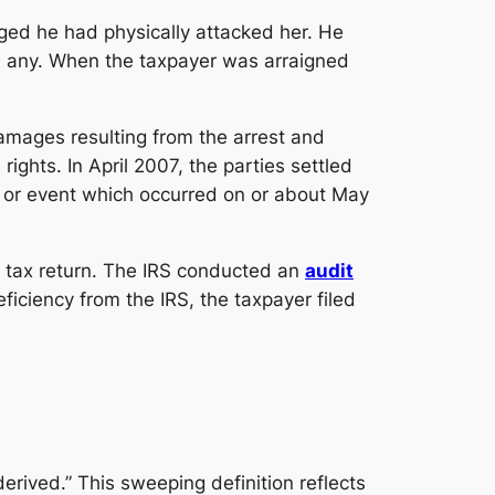
eged he had physically attacked her. He
e any. When the taxpayer was arraigned
amages resulting from the arrest and
rights. In April 2007, the parties settled
ty or event which occurred on or about May
e tax return. The IRS conducted an
audit
ficiency from the IRS, the taxpayer filed
rived.” This sweeping definition reflects