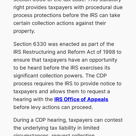
right provides taxpayers with procedural due
process protections before the IRS can take
certain collection actions against their
property.
Section 6330 was enacted as part of the
IRS Restructuring and Reform Act of 1998 to
ensure that taxpayers have an opportunity
to be heard before the IRS exercises its
significant collection powers. The CDP
process requires the IRS to provide notice to
taxpayers and allows them to request a
hearing with the
IRS Office of Appeals
before levy actions can proceed.
During a CDP hearing, taxpayers can contest
the underlying tax liability in limited
circumstances, request collection