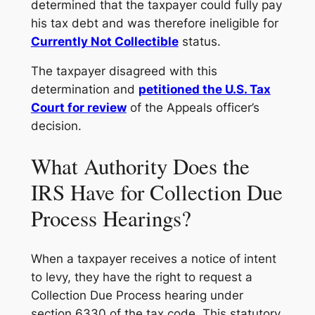
determined that the taxpayer could fully pay
his tax debt and was therefore ineligible for
Currently Not Collectible
status.
The taxpayer disagreed with this
determination and
petitioned the U.S. Tax
Court for review
of the Appeals officer’s
decision.
What Authority Does the
IRS Have for Collection Due
Process Hearings?
When a taxpayer receives a notice of intent
to levy, they have the right to request a
Collection Due Process hearing under
section 6330 of the tax code. This statutory