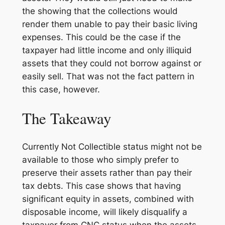
the showing that the collections would
render them unable to pay their basic living
expenses. This could be the case if the
taxpayer had little income and only illiquid
assets that they could not borrow against or
easily sell. That was not the fact pattern in
this case, however.
The Takeaway
Currently Not Collectible status might not be
available to those who simply prefer to
preserve their assets rather than pay their
tax debts. This case shows that having
significant equity in assets, combined with
disposable income, will likely disqualify a