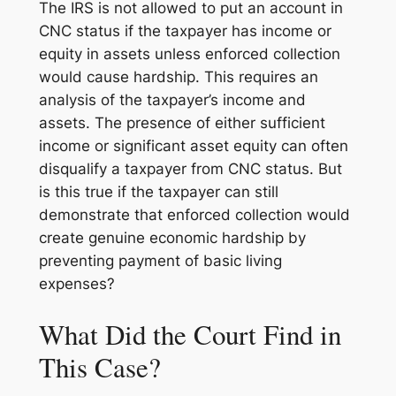
The IRS is not allowed to put an account in
CNC status if the taxpayer has income or
equity in assets unless enforced collection
would cause hardship. This requires an
analysis of the taxpayer’s income and
assets. The presence of either sufficient
income or significant asset equity can often
disqualify a taxpayer from CNC status. But
is this true if the taxpayer can still
demonstrate that enforced collection would
create genuine economic hardship by
preventing payment of basic living
expenses?
What Did the Court Find in
This Case?