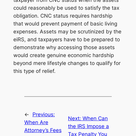
taxpayer from CNC status when the assets
could reasonably be used to satisfy the tax
obligation. CNC status requires hardship
that would prevent payment of basic living
expenses. Assets may be scrutinized by the
eiRS, and taxpayers have to be prepared to
demonstrate why accessing those assets
would create genuine economic hardship
beyond mere lifestyle changes to qualify for
this type of relief.
←
Previous:
Next:
When Can
When Are
the IRS Impose a
Attorney’s Fees
Tax Penalty You