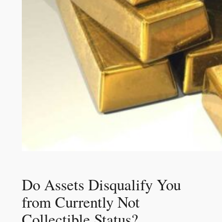
Do Assets Disqualify You
from Currently Not
Collectible Status?