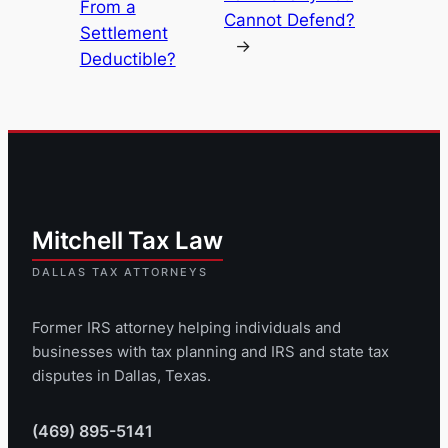
From a
Cannot Defend?
Settlement
→
Deductible?
Former IRS attorney helping individuals and
businesses with tax planning and IRS and state tax
disputes in Dallas, Texas.
(469) 895-5141