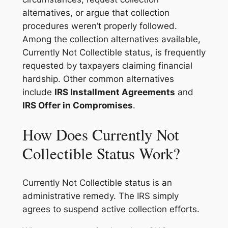
alternatives, or argue that collection
procedures weren’t properly followed.
Among the collection alternatives available,
Currently Not Collectible status, is frequently
requested by taxpayers claiming financial
hardship. Other common alternatives
include
IRS Installment Agreements
and
IRS Offer in Compromises
.
How Does Currently Not
Collectible Status Work?
Currently Not Collectible status is an
administrative remedy. The IRS simply
agrees to suspend active collection efforts.