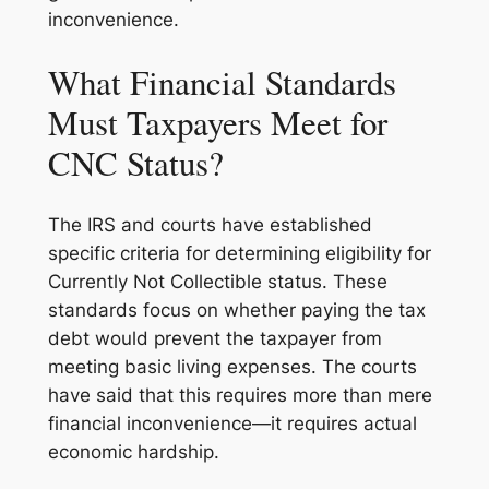
inconvenience.
What Financial Standards
Must Taxpayers Meet for
CNC Status?
The IRS and courts have established
specific criteria for determining eligibility for
Currently Not Collectible status. These
standards focus on whether paying the tax
debt would prevent the taxpayer from
meeting basic living expenses. The courts
have said that this requires more than mere
financial inconvenience—it requires actual
economic hardship.