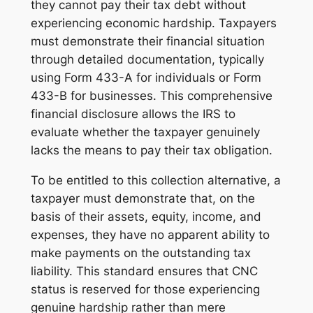
they cannot pay their tax debt without
experiencing economic hardship. Taxpayers
must demonstrate their financial situation
through detailed documentation, typically
using Form 433-A for individuals or Form
433-B for businesses. This comprehensive
financial disclosure allows the IRS to
evaluate whether the taxpayer genuinely
lacks the means to pay their tax obligation.
To be entitled to this collection alternative, a
taxpayer must demonstrate that, on the
basis of their assets, equity, income, and
expenses, they have no apparent ability to
make payments on the outstanding tax
liability. This standard ensures that CNC
status is reserved for those experiencing
genuine hardship rather than mere