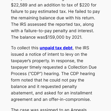
$22,589 and an addition to tax of $220 for
failure to pay estimated tax. He failed to pay
the remaining balance due with his return.
The IRS assessed the reported tax, along
with a failure-to-pay penalty and interest.
The balance was$159,000 by 2021.
To collect this
unpaid tax debt
, the IRS
issued a notice of intent to levy on the
taxpayer’s property. In response, the
taxpayer timely requested a Collection Due
Process (“CDP”) hearing. The CDP hearing
form noted that he could not pay the
balance and it requested penalty
abatement, and asked for an installment
agreement and an offer-in-compromise.
The case was assigned to an Appeals