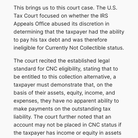
This brings us to this court case. The U.S.
Tax Court focused on whether the IRS
Appeals Office abused its discretion in
determining that the taxpayer had the ability
to pay his tax debt and was therefore
ineligible for Currently Not Collectible status.
The court recited the established legal
standard for CNC eligibility, stating that to
be entitled to this collection alternative, a
taxpayer must demonstrate that, on the
basis of their assets, equity, income, and
expenses, they have no apparent ability to
make payments on the outstanding tax
liability. The court further noted that an
account may not be placed in CNC status if
the taxpayer has income or equity in assets