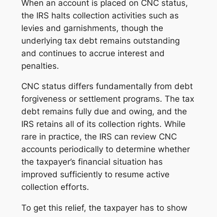
When an account is placed on CNC status,
the IRS halts collection activities such as
levies and garnishments, though the
underlying tax debt remains outstanding
and continues to accrue interest and
penalties.
CNC status differs fundamentally from debt
forgiveness or settlement programs. The tax
debt remains fully due and owing, and the
IRS retains all of its collection rights. While
rare in practice, the IRS can review CNC
accounts periodically to determine whether
the taxpayer’s financial situation has
improved sufficiently to resume active
collection efforts.
To get this relief, the taxpayer has to show