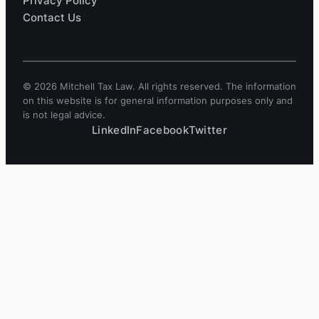
Privacy Policy
Contact Us
© 2026 Mitchell Tax Law. All rights reserved. The information
on this website is for general information purposes only and
is not legal advice.
LinkedIn
Facebook
Twitter