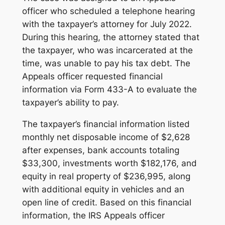
officer who scheduled a telephone hearing
with the taxpayer’s attorney for July 2022.
During this hearing, the attorney stated that
the taxpayer, who was incarcerated at the
time, was unable to pay his tax debt. The
Appeals officer requested financial
information via Form 433-A to evaluate the
taxpayer’s ability to pay.
The taxpayer’s financial information listed
monthly net disposable income of $2,628
after expenses, bank accounts totaling
$33,300, investments worth $182,176, and
equity in real property of $236,995, along
with additional equity in vehicles and an
open line of credit. Based on this financial
information, the IRS Appeals officer