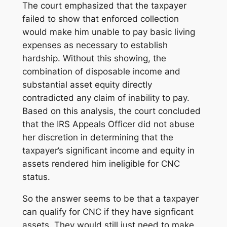
The court emphasized that the taxpayer
failed to show that enforced collection
would make him unable to pay basic living
expenses as necessary to establish
hardship. Without this showing, the
combination of disposable income and
substantial asset equity directly
contradicted any claim of inability to pay.
Based on this analysis, the court concluded
that the IRS Appeals Officer did not abuse
her discretion in determining that the
taxpayer’s significant income and equity in
assets rendered him ineligible for CNC
status.
So the answer seems to be that a taxpayer
can qualify for CNC if they have signficant
assets. They would still just need to make