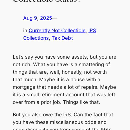
Aug 9, 2025
—
in
Currently Not Collectible
, 
IRS
Collections
, 
Tax Debt
Let’s say you have some assets, but you are
not rich. What you have is a smattering of
things that are, well, honestly, not worth
that much. Maybe it is a house with a
mortgage that needs a lot of repairs. Maybe
it is a small retirement account that was left
over from a prior job. Things like that.
But you also owe the IRS. Can the fact that
you have these miscellaneous odds and
ends disqualify you from some of the IRS’s