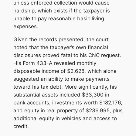
unless enforced collection would cause
hardship, which exists if the taxpayer is
unable to pay reasonable basic living
expenses.
Given the records presented, the court
noted that the taxpayer’s own financial
disclosures proved fatal to his CNC request.
His Form 433-A revealed monthly
disposable income of $2,628, which alone
suggested an ability to make payments
toward his tax debt. More significantly, his
substantial assets included $33,300 in
bank accounts, investments worth $182,176,
and equity in real property of $236,995, plus
additional equity in vehicles and access to
credit.