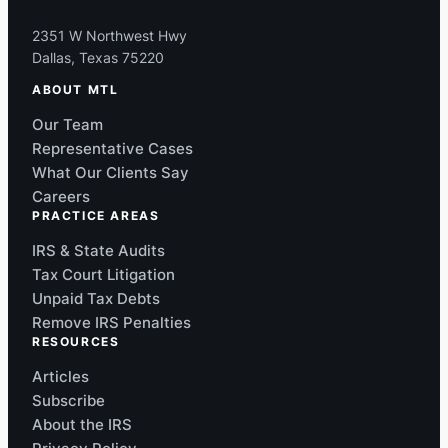
2351 W Northwest Hwy
Dallas, Texas 75220
ABOUT MTL
Our Team
Representative Cases
What Our Clients Say
Careers
PRACTICE AREAS
IRS & State Audits
Tax Court Litigation
Unpaid Tax Debts
Remove IRS Penalties
RESOURCES
Articles
Subscribe
About the IRS