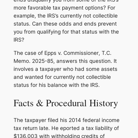
more favorable tax payment options? For
example, the IRS’s currently not collectible
status. Can these odds and ends prevent
you from qualifying for that status with the
IRS?
The case of
Epps v. Commissioner
, T.C.
Memo. 2025-85, answers this question. It
involves a taxpayer who had some assets
and wanted for currently not collectible
status for his balance with the IRS.
Facts & Procedural History
The taxpayer filed his 2014 federal income
tax return late. He eported a tax liability of
$136,003 with withholding credits of