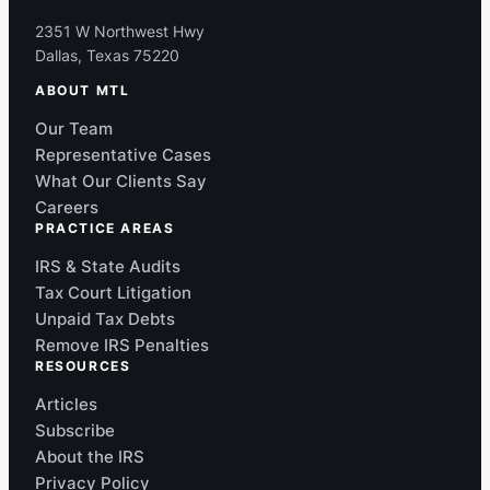
2351 W Northwest Hwy
Dallas, Texas 75220
ABOUT MTL
Our Team
Representative Cases
What Our Clients Say
Careers
PRACTICE AREAS
IRS & State Audits
Tax Court Litigation
Unpaid Tax Debts
Remove IRS Penalties
RESOURCES
Articles
Subscribe
About the IRS
Privacy Policy