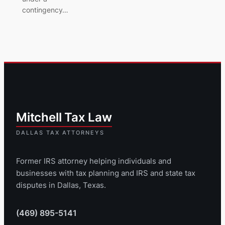
contingency…
Former IRS attorney helping individuals and
businesses with tax planning and IRS and state tax
disputes in Dallas, Texas.
(469) 895-5141