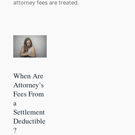
attorney fees are treated.
When Are
Attorney’s
Fees From
a
Settlement
Deductible
?