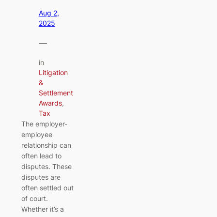
Aug 2,
2025
—
in
Litigation
&
Settlement
Awards
, 
Tax
The employer-
employee
relationship can
often lead to
disputes. These
disputes are
often settled out
of court.
Whether it’s a