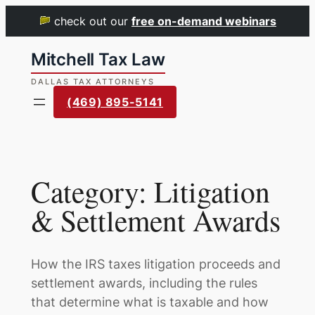
check out our
free on-demand webinars
Skip
to
content
(469) 895-5141
Category:
Litigation
& Settlement Awards
How the IRS taxes litigation proceeds and
settlement awards, including the rules
that determine what is taxable and how