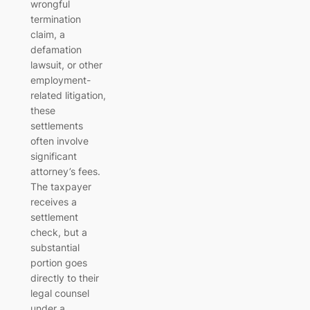
wrongful
termination
claim, a
defamation
lawsuit, or other
employment-
related litigation,
these
settlements
often involve
significant
attorney’s fees.
The taxpayer
receives a
settlement
check, but a
substantial
portion goes
directly to their
legal counsel
under a