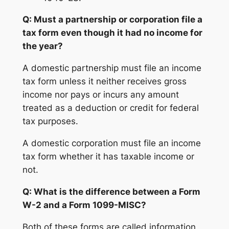
Q: Must a partnership or corporation file a
tax form even though it had no income for
the year?
A domestic partnership must file an income
tax form unless it neither receives gross
income nor pays or incurs any amount
treated as a deduction or credit for federal
tax purposes.
A domestic corporation must file an income
tax form whether it has taxable income or
not.
Q: What is the difference between a Form
W-2 and a Form 1099-MISC?
Both of these forms are called information