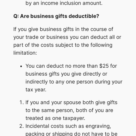
by an income inclusion amount.
Q: Are business gifts deductible?
If you give business gifts in the course of
your trade or business you can deduct all or
part of the costs subject to the following
limitation:
You can deduct no more than $25 for
business gifts you give directly or
indirectly to any one person during your
tax year.
If you and your spouse both give gifts
to the same person, both of you are
treated as one taxpayer.
Incidental costs such as engraving,
packing or shipping do not have to be