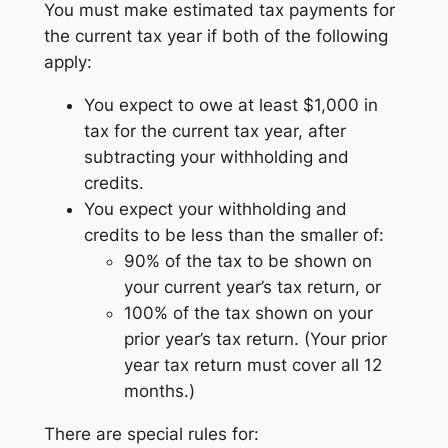
You must make estimated tax payments for
the current tax year if both of the following
apply:
You expect to owe at least $1,000 in
tax for the current tax year, after
subtracting your withholding and
credits.
You expect your withholding and
credits to be less than the smaller of:
90% of the tax to be shown on
your current year’s tax return, or
100% of the tax shown on your
prior year’s tax return. (Your prior
year tax return must cover all 12
months.)
There are special rules for: