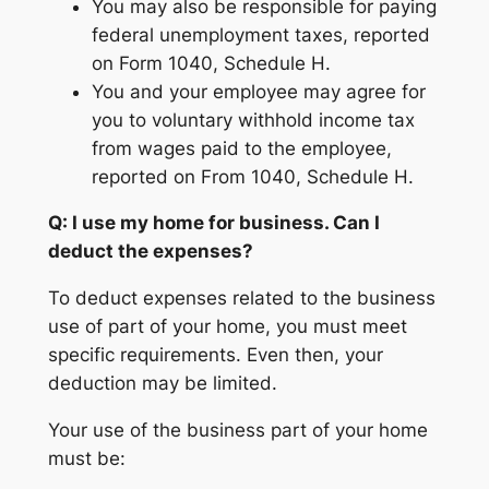
You may also be responsible for paying
federal unemployment taxes, reported
on Form 1040, Schedule H.
You and your employee may agree for
you to voluntary withhold income tax
from wages paid to the employee,
reported on From 1040, Schedule H.
Q: I use my home for business. Can I
deduct the expenses?
To deduct expenses related to the business
use of part of your home, you must meet
specific requirements. Even then, your
deduction may be limited.
Your use of the business part of your home
must be: