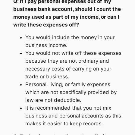
Q: If I pay personal expenses out of my
business bank account, should I count the
money used as part of my income, or can I
write these expenses off?
You would include the money in your
business income.
You would not write off these expenses
because they are not ordinary and
necessary costs of carrying on your
trade or business.
Personal, living, or family expenses
which are not specifically provided by
law are not deductible.
It is recommended that you not mix
business and personal accounts as this
makes it easier to keep records.