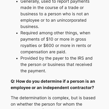
Generally, used to report payments
made in the course of a trade or
business to a person who is not an
employee or to an unincorporated
business.
Required among other things, when
payments of $10 or more in gross
royalties or $600 or more in rents or
compensation are paid.
Provided by the payer to the IRS and
the person or business that received
the payment.
Q: How do you determine if a person is an
employee or an independent contractor?
The determination is complex, but is based
on whether the person for whom the