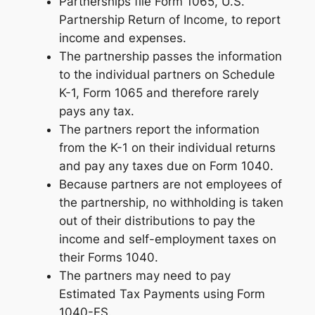
Partnerships file Form 1065, U.S.
Partnership Return of Income, to report
income and expenses.
The partnership passes the information
to the individual partners on Schedule
K-1, Form 1065 and therefore rarely
pays any tax.
The partners report the information
from the K-1 on their individual returns
and pay any taxes due on Form 1040.
Because partners are not employees of
the partnership, no withholding is taken
out of their distributions to pay the
income and self-employment taxes on
their Forms 1040.
The partners may need to pay
Estimated Tax Payments using Form
1040-ES.