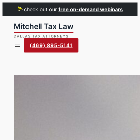
check out our
free on-demand webinars
Skip
to
content
(469) 895-5141