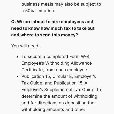
business meals may also be subject to
a 50% limitation.
Q: We are about to hire employees and
need to know how much tax to take out
and where to send this money?
You will need:
To secure a completed Form W-4,
Employee’s Withholding Allowance
Certificate, from each employee.
Publication 15, Circular E, Employer’s
Tax Guide, and Publication 15-A,
Employer’s Supplemental Tax Guide, to
determine the amount of withholding
and for directions on depositing the
withholding amounts and other