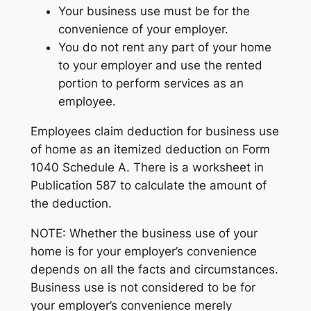
Your business use must be for the
convenience of your employer.
You do not rent any part of your home
to your employer and use the rented
portion to perform services as an
employee.
Employees claim deduction for business use
of home as an itemized deduction on Form
1040 Schedule A. There is a worksheet in
Publication 587 to calculate the amount of
the deduction.
NOTE: Whether the business use of your
home is for your employer’s convenience
depends on all the facts and circumstances.
Business use is not considered to be for
your employer’s convenience merely