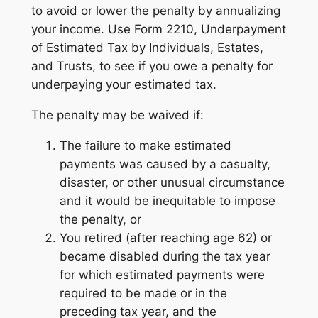
to avoid or lower the penalty by annualizing
your income. Use Form 2210, Underpayment
of Estimated Tax by Individuals, Estates,
and Trusts, to see if you owe a penalty for
underpaying your estimated tax.
The penalty may be waived if:
The failure to make estimated
payments was caused by a casualty,
disaster, or other unusual circumstance
and it would be inequitable to impose
the penalty, or
You retired (after reaching age 62) or
became disabled during the tax year
for which estimated payments were
required to be made or in the
preceding tax year, and the