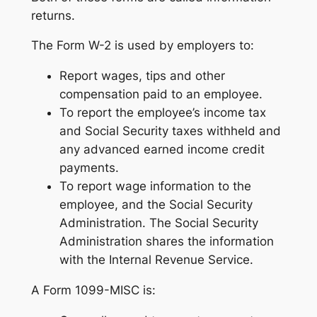
returns.
The Form W-2 is used by employers to:
Report wages, tips and other
compensation paid to an employee.
To report the employee’s income tax
and Social Security taxes withheld and
any advanced earned income credit
payments.
To report wage information to the
employee, and the Social Security
Administration. The Social Security
Administration shares the information
with the Internal Revenue Service.
A Form 1099-MISC is: