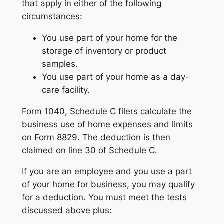
that apply in either of the following
circumstances:
You use part of your home for the
storage of inventory or product
samples.
You use part of your home as a day-
care facility.
Form 1040, Schedule C filers calculate the
business use of home expenses and limits
on Form 8829. The deduction is then
claimed on line 30 of Schedule C.
If you are an employee and you use a part
of your home for business, you may qualify
for a deduction. You must meet the tests
discussed above plus: