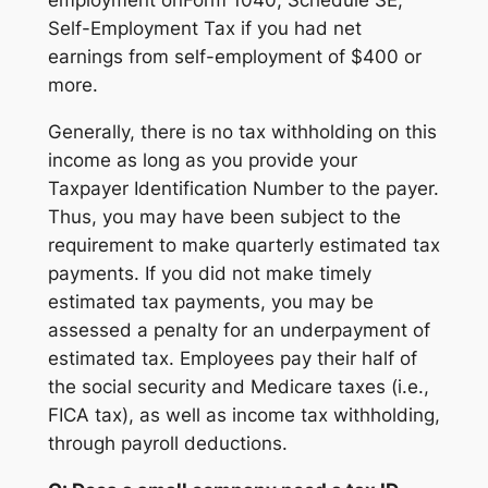
employment onForm 1040, Schedule SE,
Self-Employment Tax if you had net
earnings from self-employment of $400 or
more.
Generally, there is no tax withholding on this
income as long as you provide your
Taxpayer Identification Number to the payer.
Thus, you may have been subject to the
requirement to make quarterly estimated tax
payments. If you did not make timely
estimated tax payments, you may be
assessed a penalty for an underpayment of
estimated tax. Employees pay their half of
the social security and Medicare taxes (i.e.,
FICA tax), as well as income tax withholding,
through payroll deductions.