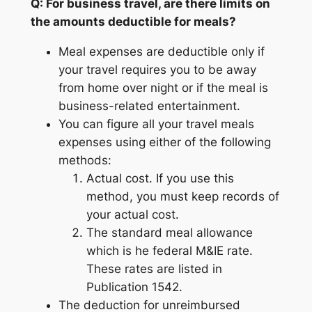
Q: For business travel, are there limits on
the amounts deductible for meals?
Meal expenses are deductible only if
your travel requires you to be away
from home over night or if the meal is
business-related entertainment.
You can figure all your travel meals
expenses using either of the following
methods:
Actual cost. If you use this
method, you must keep records of
your actual cost.
The standard meal allowance
which is he federal M&IE rate.
These rates are listed in
Publication 1542.
The deduction for unreimbursed