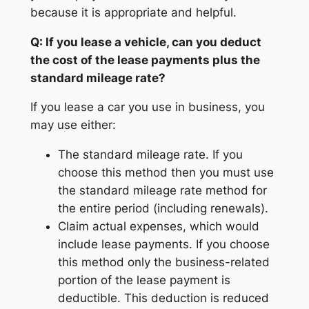
because it is appropriate and helpful.
Q: If you lease a vehicle, can you deduct
the cost of the lease payments plus the
standard mileage rate?
If you lease a car you use in business, you
may use either:
The standard mileage rate. If you
choose this method then you must use
the standard mileage rate method for
the entire period (including renewals).
Claim actual expenses, which would
include lease payments. If you choose
this method only the business-related
portion of the lease payment is
deductible. This deduction is reduced