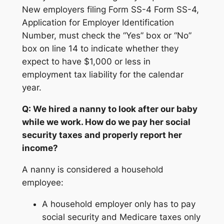
New employers filing Form SS-4 Form SS-4,
Application for Employer Identification
Number, must check the “Yes” box or “No”
box on line 14 to indicate whether they
expect to have $1,000 or less in
employment tax liability for the calendar
year.
Q: We hired a nanny to look after our baby
while we work. How do we pay her social
security taxes and properly report her
income?
A nanny is considered a household
employee:
A household employer only has to pay
social security and Medicare taxes only