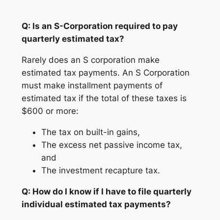
Q: Is an S-Corporation required to pay
quarterly estimated tax?
Rarely does an S corporation make
estimated tax payments. An S Corporation
must make installment payments of
estimated tax if the total of these taxes is
$600 or more:
The tax on built-in gains,
The excess net passive income tax,
and
The investment recapture tax.
Q: How do I know if I have to file quarterly
individual estimated tax payments?