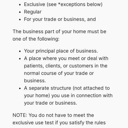
Exclusive (see *exceptions below)
Regular
For your trade or business, and
The business part of your home must be
one of the following:
Your principal place of business.
A place where you meet or deal with
patients, clients, or customers in the
normal course of your trade or
business.
A separate structure (not attached to
your home) you use in connection with
your trade or business.
NOTE: You do not have to meet the
exclusive use test if you satisfy the rules