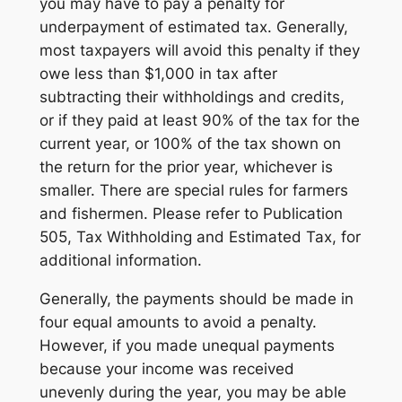
you may have to pay a penalty for
underpayment of estimated tax. Generally,
most taxpayers will avoid this penalty if they
owe less than $1,000 in tax after
subtracting their withholdings and credits,
or if they paid at least 90% of the tax for the
current year, or 100% of the tax shown on
the return for the prior year, whichever is
smaller. There are special rules for farmers
and fishermen. Please refer to Publication
505, Tax Withholding and Estimated Tax, for
additional information.
Generally, the payments should be made in
four equal amounts to avoid a penalty.
However, if you made unequal payments
because your income was received
unevenly during the year, you may be able