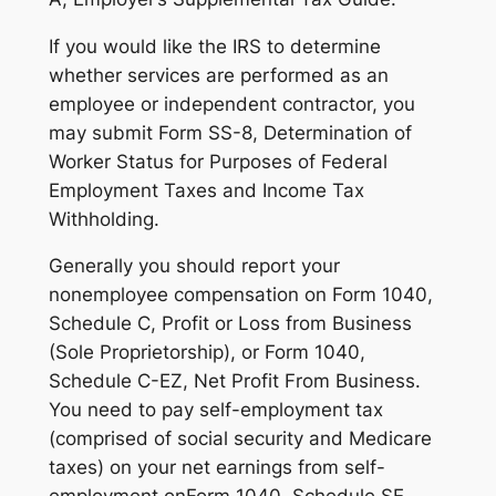
If you would like the IRS to determine
whether services are performed as an
employee or independent contractor, you
may submit Form SS-8, Determination of
Worker Status for Purposes of Federal
Employment Taxes and Income Tax
Withholding.
Generally you should report your
nonemployee compensation on Form 1040,
Schedule C, Profit or Loss from Business
(Sole Proprietorship), or Form 1040,
Schedule C-EZ, Net Profit From Business.
You need to pay self-employment tax
(comprised of social security and Medicare
taxes) on your net earnings from self-