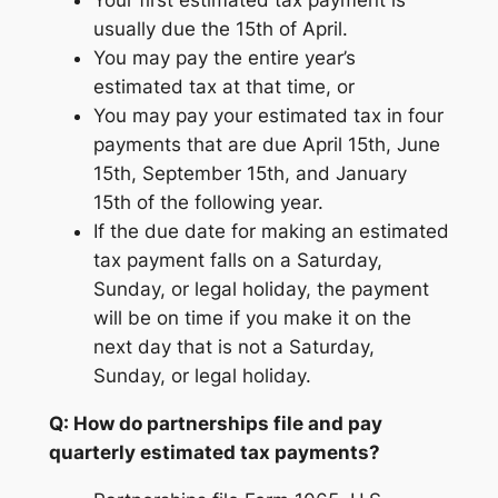
Your first estimated tax payment is
usually due the 15th of April.
You may pay the entire year’s
estimated tax at that time, or
You may pay your estimated tax in four
payments that are due April 15th, June
15th, September 15th, and January
15th of the following year.
If the due date for making an estimated
tax payment falls on a Saturday,
Sunday, or legal holiday, the payment
will be on time if you make it on the
next day that is not a Saturday,
Sunday, or legal holiday.
Q: How do partnerships file and pay
quarterly estimated tax payments?