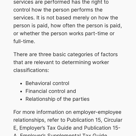
services are performed has the right to
control how the person performs the
services. It is not based merely on how the
person is paid, how often the person is paid,
or whether the person works part-time or
full-time.
There are three basic categories of factors
that are relevant to determining worker
classifications:
Behavioral control
Financial control and
Relationship of the parties
For more information on employer-employee
relationships, refer to Publication 15, Circular
E, Employer’s Tax Guide and Publication 15-
A, Employer’s Supplemental Tax Guide.