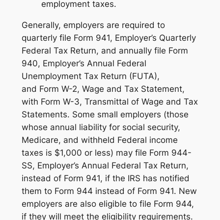
employment taxes.
Generally, employers are required to
quarterly file Form 941, Employer’s Quarterly
Federal Tax Return, and annually file Form
940, Employer’s Annual Federal
Unemployment Tax Return (FUTA),
and Form W-2, Wage and Tax Statement,
with Form W-3, Transmittal of Wage and Tax
Statements. Some small employers (those
whose annual liability for social security,
Medicare, and withheld Federal income
taxes is $1,000 or less) may file Form 944-
SS, Employer’s Annual Federal Tax Return,
instead of Form 941, if the IRS has notified
them to Form 944 instead of Form 941. New
employers are also eligible to file Form 944,
if they will meet the eligibility requirements.