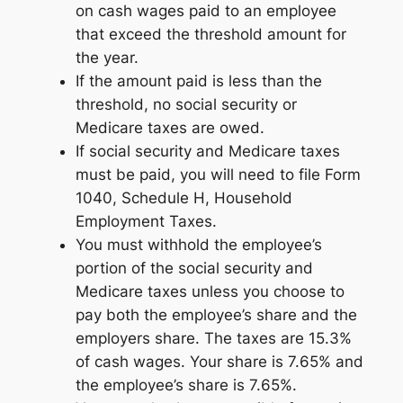
on cash wages paid to an employee
that exceed the threshold amount for
the year.
If the amount paid is less than the
threshold, no social security or
Medicare taxes are owed.
If social security and Medicare taxes
must be paid, you will need to file Form
1040, Schedule H, Household
Employment Taxes.
You must withhold the employee’s
portion of the social security and
Medicare taxes unless you choose to
pay both the employee’s share and the
employers share. The taxes are 15.3%
of cash wages. Your share is 7.65% and
the employee’s share is 7.65%.