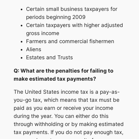
Certain small business taxpayers for
periods beginning 2009
Certain taxpayers with higher adjusted
gross income
Farmers and commercial fishermen
Aliens
Estates and Trusts
Q: What are the penalties for failing to
make estimated tax payments?
The United States income tax is a pay-as-
you-go tax, which means that tax must be
paid as you earn or receive your income
during the year. You can either do this
through withholding or by making estimated
tax payments. If you do not pay enough tax,