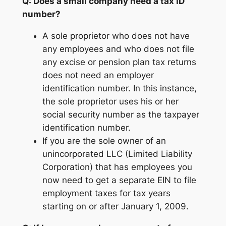
Q: Does a small company need a tax ID
number?
A sole proprietor who does not have
any employees and who does not file
any excise or pension plan tax returns
does not need an employer
identification number. In this instance,
the sole proprietor uses his or her
social security number as the taxpayer
identification number.
If you are the sole owner of an
unincorporated LLC (Limited Liability
Corporation) that has employees you
now need to get a separate EIN to file
employment taxes for tax years
starting on or after January 1, 2009.