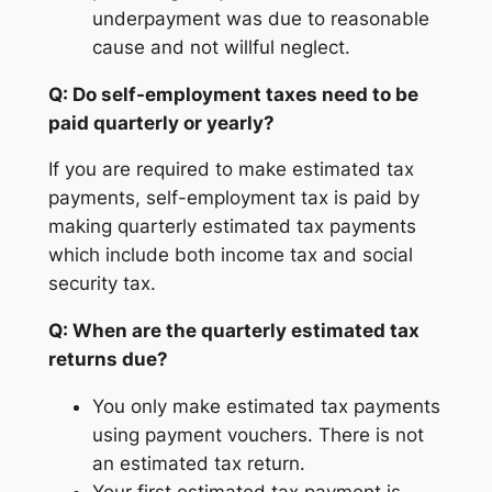
underpayment was due to reasonable
cause and not willful neglect.
Q: Do self-employment taxes need to be
paid quarterly or yearly?
If you are required to make estimated tax
payments, self-employment tax is paid by
making quarterly estimated tax payments
which include both income tax and social
security tax.
Q: When are the quarterly estimated tax
returns due?
You only make estimated tax payments
using payment vouchers. There is not
an estimated tax return.