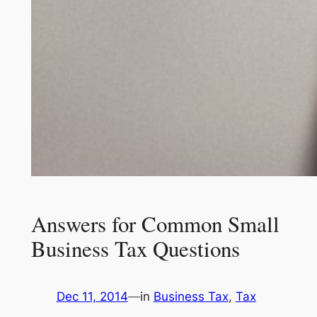
Answers for Common Small
Business Tax Questions
Dec 11, 2014
—
in
Business Tax
, 
Tax